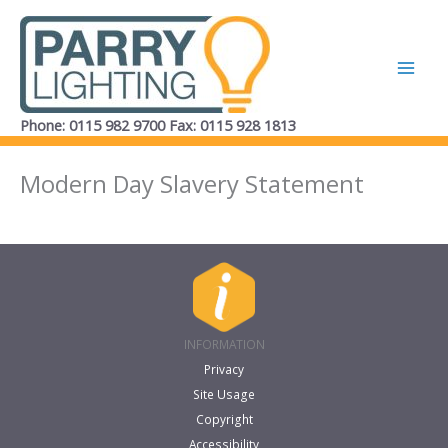
Skip
to
content
Phone: 0115 982 9700 Fax: 0115 928 1813
Modern Day Slavery Statement
INFORMATION
Privacy
Site Usage
Copyright
Accessibility