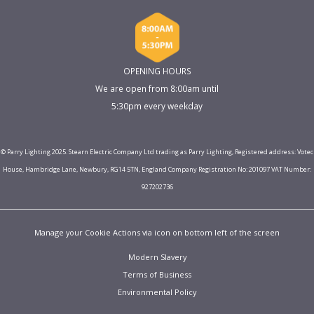
OPENING HOURS
We are open from 8:00am until
5:30pm every weekday
© Parry Lighting 2025. Stearn Electric Company Ltd trading as Parry Lighting, Registered address: Votec
House, Hambridge Lane, Newbury, RG14 5TN, England Company Registration No: 201097 VAT Number:
927202736
Manage your Cookie Actions via icon on bottom left of the screen
Modern Slavery
Terms of Business
Environmental Policy