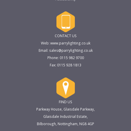
CONTACT US
Web: www.parrylighting.co.uk
Email: sales@parrylighting.co.uk
Phone: 0115 982 9700
Fax: 0115 928 1813
FIND US
Parkway House, Glaisdale Parkway,
Glaisdale Industrial Estate,
Bilborough, Nottingham, NG8 4GP